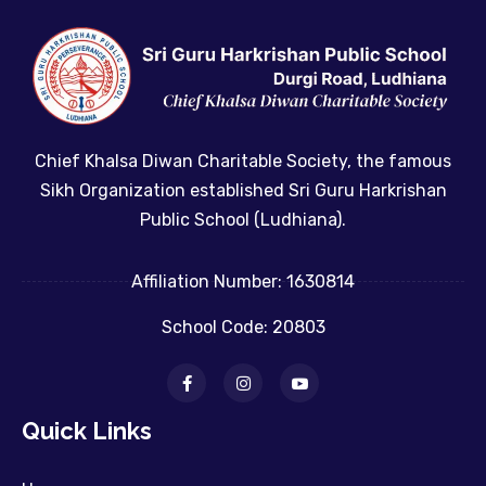
Chief Khalsa Diwan Charitable Society, the famous
Sikh Organization established Sri Guru Harkrishan
Public School (Ludhiana).
Affiliation Number: 1630814
School Code: 20803
Quick Links