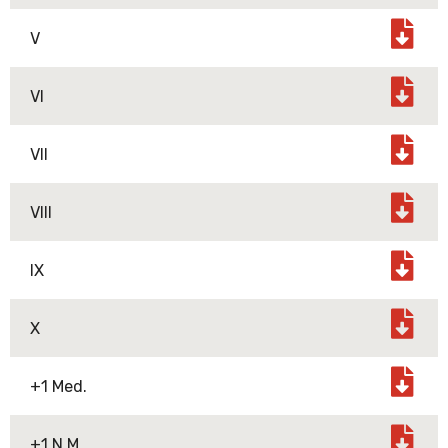
V
VI
VII
VIII
IX
X
+1 Med.
+1 N.M.