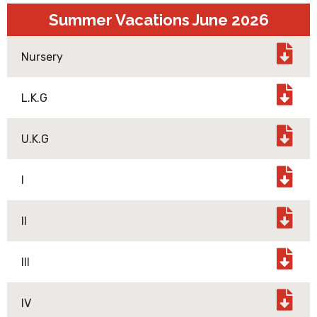
Summer Vacations June 2026
Nursery
L.K.G
U.K.G
I
II
III
IV