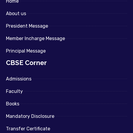
Home
About us
President Message
Member Incharge Message
Principal Message
CBSE Corner
Admissions
Faculty
Books
Mandatory Disclosure
Transfer Certificate