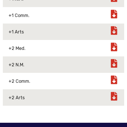
+1 Comm.
+1 Arts
+2 Med.
+2 N.M.
+2 Comm.
+2 Arts