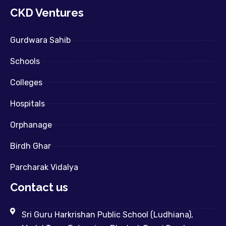
CKD Ventures
Gurdwara Sahib
Schools
Colleges
Hospitals
Orphanage
Birdh Ghar
Parcharak Vidalya
Contact us
Sri Guru Harkrishan Public School (Ludhiana),