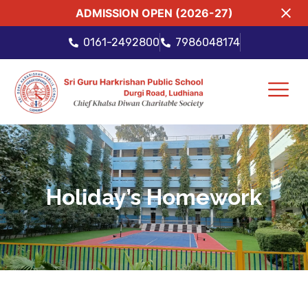
ADMISSION OPEN (2026-27)
0161-2492800
7986048174
Holiday’s Homework