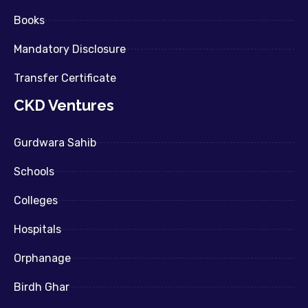
Books
Mandatory Disclosure
Transfer Certificate
CKD Ventures
Gurdwara Sahib
Schools
Colleges
Hospitals
Orphanage
Birdh Ghar