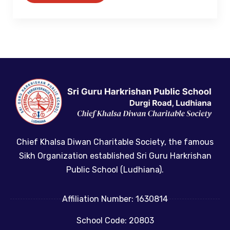
Chief Khalsa Diwan Charitable Society, the famous
Sikh Organization established Sri Guru Harkrishan
Public School (Ludhiana).
Affiliation Number: 1630814
School Code: 20803