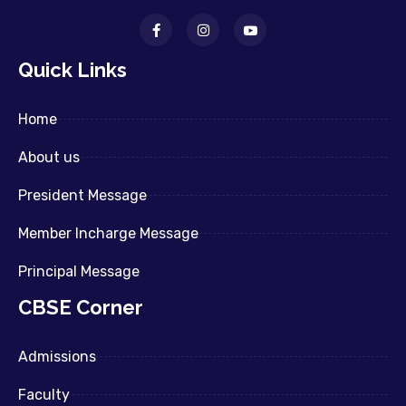
Quick Links
Home
About us
President Message
Member Incharge Message
Principal Message
CBSE Corner
Admissions
Faculty