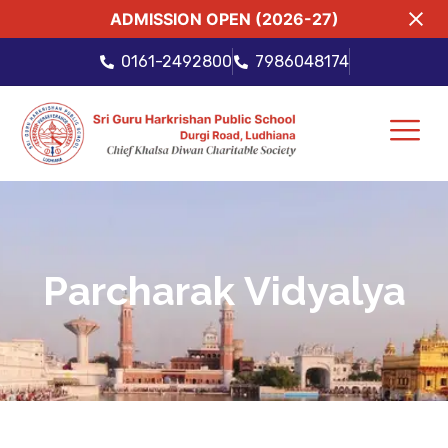
ADMISSION OPEN (2026-27)
0161-2492800
7986048174
Parcharak Vidyalya