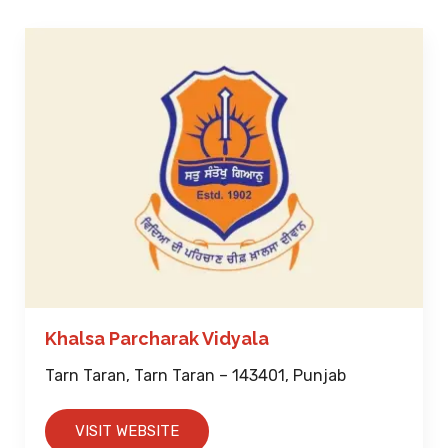
Khalsa Parcharak Vidyala
Tarn Taran, Tarn Taran – 143401, Punjab
VISIT WEBSITE