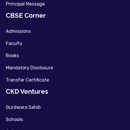
Principal Message
CBSE Corner
Admissions
Faculty
Books
Mandatory Disclosure
Transfer Certificate
CKD Ventures
Gurdwara Sahib
Schools