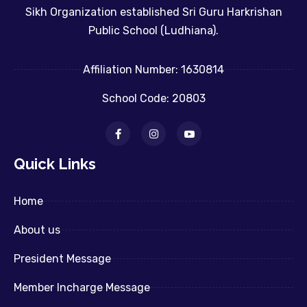
Sikh Organization established Sri Guru Harkrishan
Public School (Ludhiana).
Affiliation Number: 1630814
School Code: 20803
Quick Links
Home
About us
President Message
Member Incharge Message