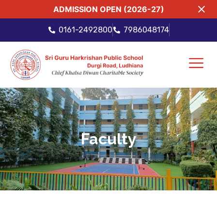
ADMISSION OPEN (2026-27)
0161-2492800
7986048174
Faculty