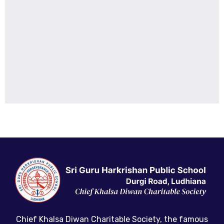
Chief Khalsa Diwan Charitable Society, the famous