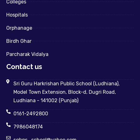
Colleges
Hospitals
Orphanage
Birdh Ghar
Parcharak Vidalya
Contact us
Sri Guru Harkrishan Public School (Ludhiana),
Model Town Extension, Block-d, Dugri Road,
Ludhiana - 141002 (Punjab)
0161-2492800
7986048174
sghps_school@yahoo.com