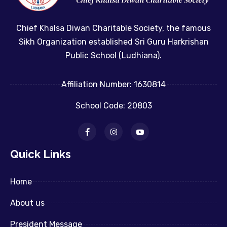
Chief Khalsa Diwan Charitable Society, the famous
Sikh Organization established Sri Guru Harkrishan
Public School (Ludhiana).
Affiliation Number: 1630814
School Code: 20803
Quick Links
Home
About us
President Message