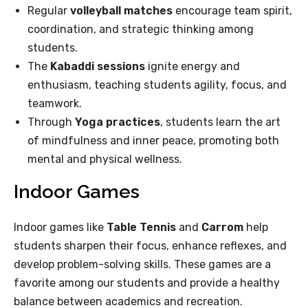
Regular
volleyball matches
encourage team spirit,
coordination, and strategic thinking among
students.
The
Kabaddi sessions
ignite energy and
enthusiasm, teaching students agility, focus, and
teamwork.
Through
Yoga practices
, students learn the art
of mindfulness and inner peace, promoting both
mental and physical wellness.
Indoor Games
Indoor games like
Table Tennis
and
Carrom
help
students sharpen their focus, enhance reflexes, and
develop problem-solving skills. These games are a
favorite among our students and provide a healthy
balance between academics and recreation.