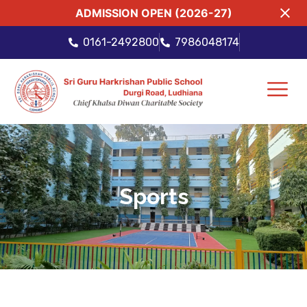
ADMISSION OPEN (2026-27)
0161-2492800
7986048174
Sports