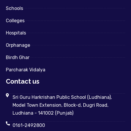
Schools
Colleges
Hospitals
Orphanage
Birdh Ghar
Parcharak Vidalya
Contact us
Sri Guru Harkrishan Public School (Ludhiana),
Model Town Extension, Block-d, Dugri Road,
Ludhiana - 141002 (Punjab)
0161-2492800