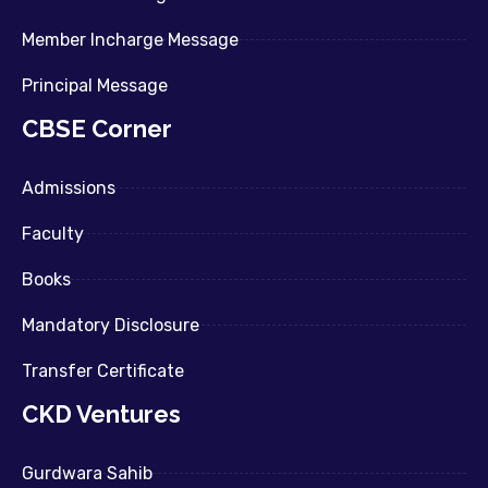
Member Incharge Message
Principal Message
CBSE Corner
Admissions
Faculty
Books
Mandatory Disclosure
Transfer Certificate
CKD Ventures
Gurdwara Sahib