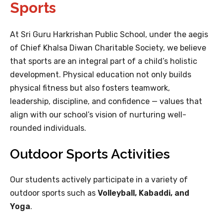
Sports
At Sri Guru Harkrishan Public School, under the aegis
of Chief Khalsa Diwan Charitable Society, we believe
that sports are an integral part of a child’s holistic
development. Physical education not only builds
physical fitness but also fosters teamwork,
leadership, discipline, and confidence — values that
align with our school’s vision of nurturing well-
rounded individuals.
Outdoor Sports Activities
Our students actively participate in a variety of
outdoor sports such as
Volleyball, Kabaddi, and
Yoga
.