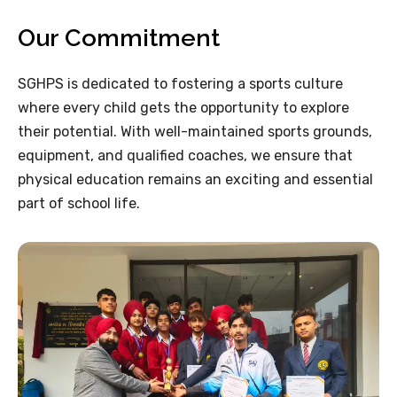
Our Commitment
SGHPS is dedicated to fostering a sports culture
where every child gets the opportunity to explore
their potential. With well-maintained sports grounds,
equipment, and qualified coaches, we ensure that
physical education remains an exciting and essential
part of school life.