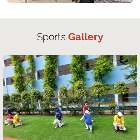
Sports
Gallery