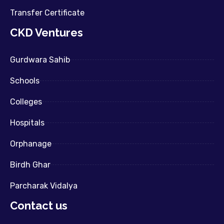
Transfer Certificate
CKD Ventures
Gurdwara Sahib
Schools
Colleges
Hospitals
Orphanage
Birdh Ghar
Parcharak Vidalya
Contact us