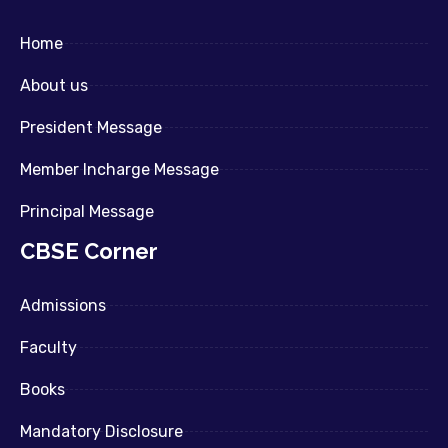
Home
About us
President Message
Member Incharge Message
Principal Message
CBSE Corner
Admissions
Faculty
Books
Mandatory Disclosure