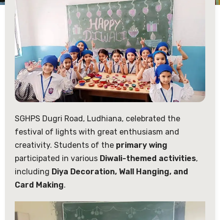
SGHPS Dugri Road, Ludhiana, celebrated the
festival of lights with great enthusiasm and
creativity. Students of the
primary wing
participated in various
Diwali-themed activities
,
including
Diya Decoration, Wall Hanging, and
Card Making
.