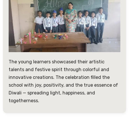
The young learners showcased their artistic
talents and festive spirit through colorful and
innovative creations. The celebration filled the
school with joy, positivity, and the true essence of
Diwali — spreading light, happiness, and
togetherness.