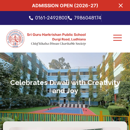
ADMISSION OPEN (2026-27)
0161-2492800
7986048174
Celebrates Diwali with Creativity
and Joy