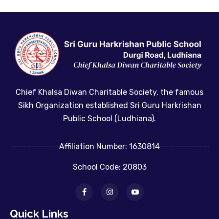
Chief Khalsa Diwan Charitable Society, the famous
Sikh Organization established Sri Guru Harkrishan
Public School (Ludhiana).
Affiliation Number: 1630814
School Code: 20803
Quick Links