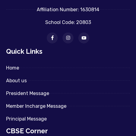
Affiliation Number: 1630814
School Code: 20803
Quick Links
Home
About us
President Message
Member Incharge Message
Principal Message
CBSE Corner