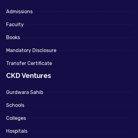
Admissions
Faculty
Books
Mandatory Disclosure
Transfer Certificate
CKD Ventures
Gurdwara Sahib
Schools
Colleges
Hospitals