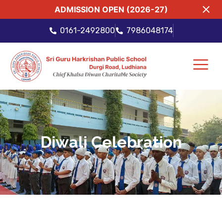
ADMISSION OPEN (2026-27)
0161-2492800
7986048174
Diwali Celebration