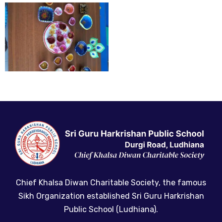
Chief Khalsa Diwan Charitable Society, the famous
Sikh Organization established Sri Guru Harkrishan
Public School (Ludhiana).