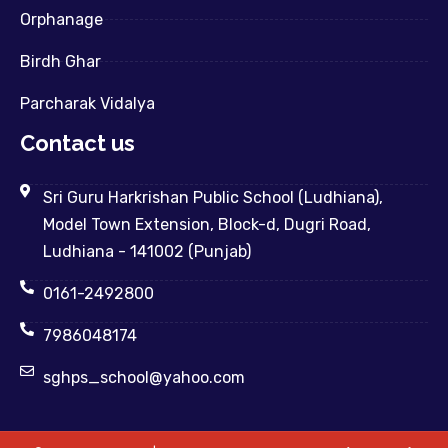
Orphanage
Birdh Ghar
Parcharak Vidalya
Contact us
Sri Guru Harkrishan Public School (Ludhiana),
Model Town Extension, Block-d, Dugri Road,
Ludhiana - 141002 (Punjab)
0161-2492800
7986048174
sghps_school@yahoo.com