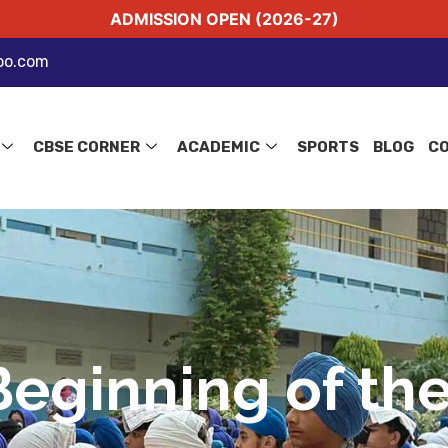
ADMISSION OPEN (2026-27)
oo.com
CBSE CORNER
ACADEMIC
SPORTS
BLOG
C
Beginning of the