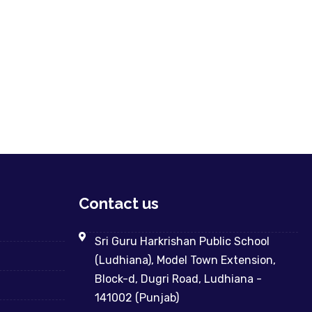
Contact us
Sri Guru Harkrishan Public School
(Ludhiana), Model Town Extension,
Block-d, Dugri Road, Ludhiana -
141002 (Punjab)