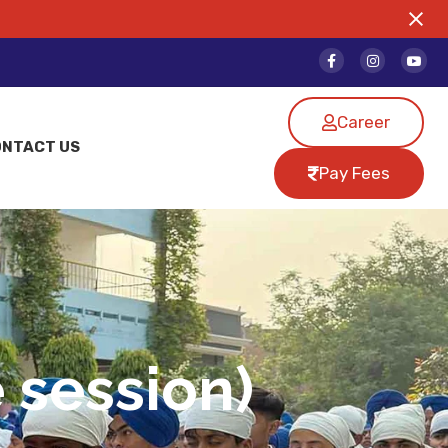
Career
ONTACT US
Pay Fees
 session)