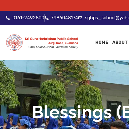
0161-2492800
7986048174
sghps_school@yah
HOME
ABOUT
Blessings (