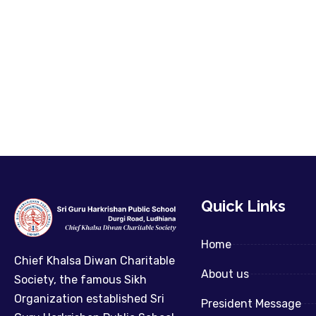
Quick Links
Home
Chief Khalsa Diwan Charitable
About us
Society, the famous Sikh
Organization established Sri
President Message