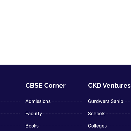
CBSE Corner
CKD Ventures
Admissions
Gurdwara Sahib
Faculty
Schools
Books
Colleges