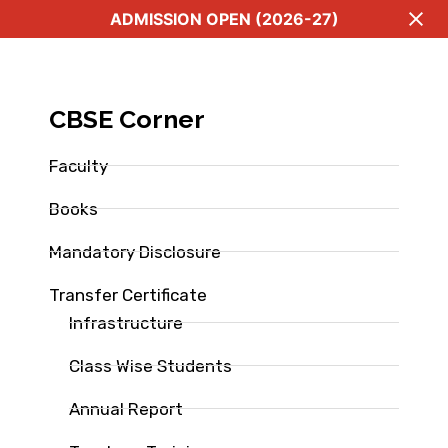
ADMISSION OPEN (2026-27)
CBSE Corner
Faculty
Books
Mandatory Disclosure
Transfer Certificate
Infrastructure
Class Wise Students
Annual Report