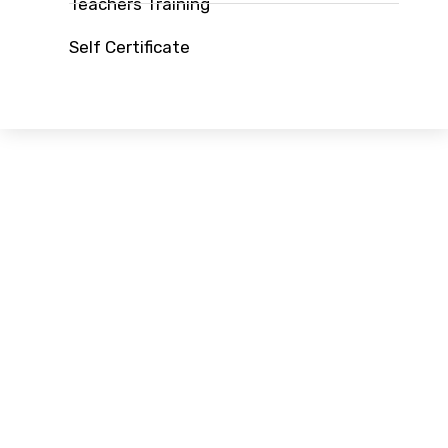
Teachers Training
Self Certificate